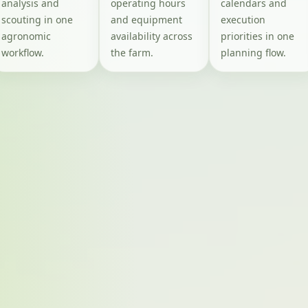
analysis and
operating hours
calendars and
scouting in one
and equipment
execution
agronomic
availability across
priorities in one
workflow.
the farm.
planning flow.