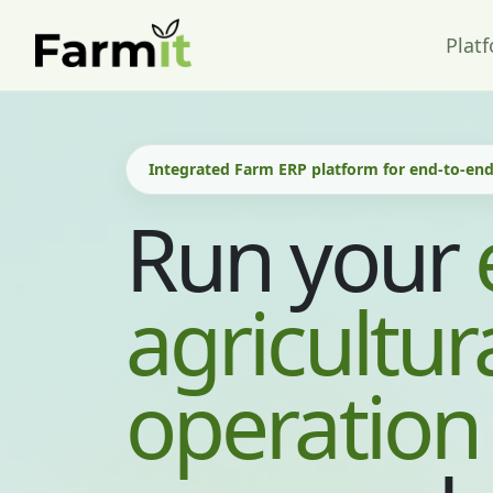
Plat
Integrated Farm ERP platform for end-to-e
Run your
agricultur
operation