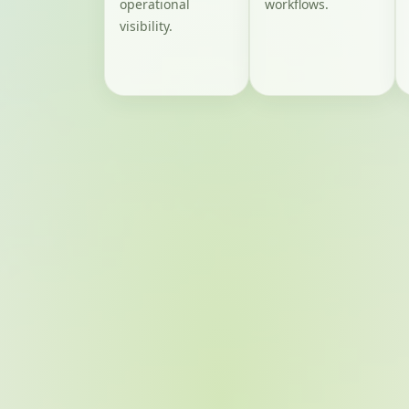
operational
workflows.
visibility.