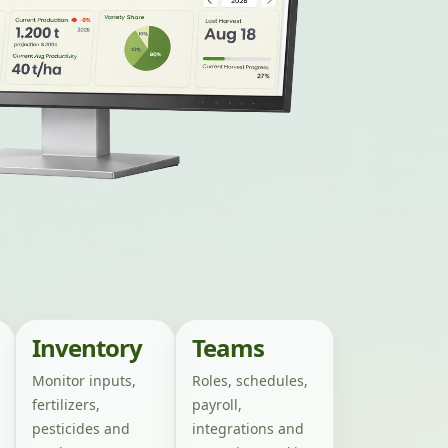
Inventory
Teams
Monitor inputs,
Roles, schedules,
fertilizers,
payroll,
pesticides and
integrations and