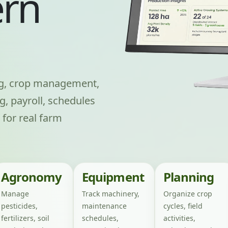
rn
ng, crop management,
g, payroll, schedules
 for real farm
Agronomy
Equipment
Planning
Manage
Track machinery,
Organize crop
pesticides,
maintenance
cycles, field
fertilizers, soil
schedules,
activities,