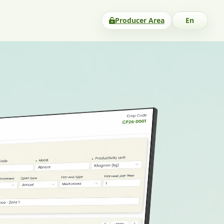
Producer Area
En