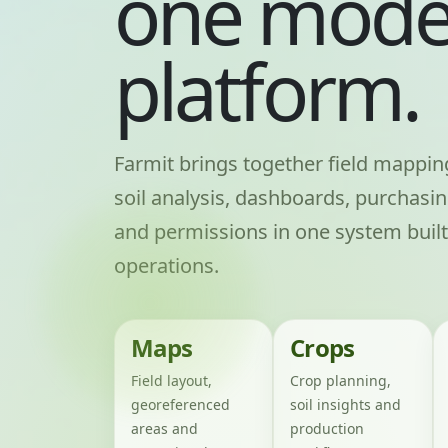
one mode
platform.
Farmit brings together field mappi
soil analysis, dashboards, purchasin
and permissions in one system built
operations.
Maps
Crops
Field layout,
Crop planning,
georeferenced
soil insights and
areas and
production