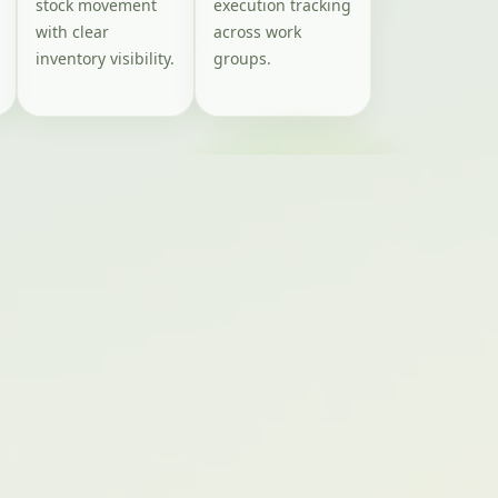
stock movement
execution tracking
with clear
across work
inventory visibility.
groups.