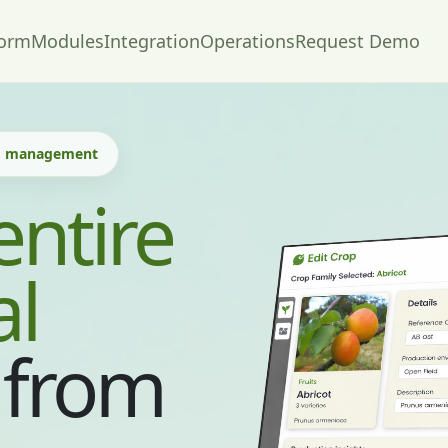
form
Modules
Integration
Operations
Request Demo
nd management
entire
al
from